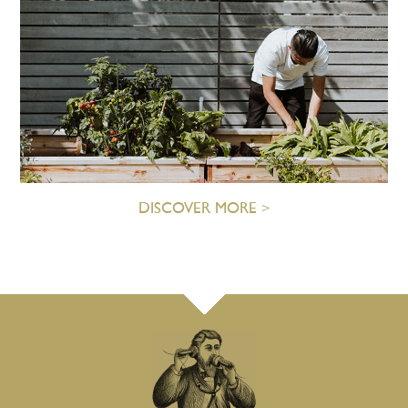
DISCOVER MORE >