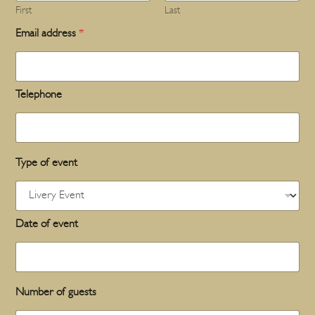
First
Last
Email address
*
Telephone
Type of event
Date of event
Number of guests