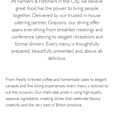
At Farmers & Fletchers in the City, we believe
great food has the power to bring people
together. Delivered by our trusted in-house
catering partner, Graysons, our dining offer
spans everything from breakfast meetings and
conference catering to elegant receptions and
formal dinners. Every menu is thoughtfully
prepared, beautifully presented and, above all,
delicious.
From freshly brewed coffee and homemade cakes to elegant
canapés and fine dining experiences, every menu is tailored to
suit the occasion. Our chefs take pride in using high-quality,
seasonal ingredients, creating dishes that celebrate flavour,
creativity and the very best of British produce.