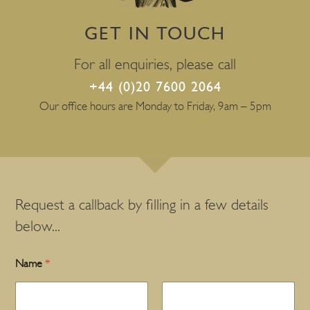
GET IN TOUCH
For all enquiries, please call
+44 (0)20 7600 2064
Our office hours are Monday to Friday, 9am – 5pm
Request a callback by filling in a few details
below...
Name
*