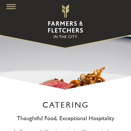
CATERING
Thoughtful Food, Exceptional Hospitality