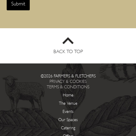
g
Submit
u
e
s
t
s
S
t
a
r
BACK TO TOP
t
*
©2026 FARMERS & FLETCHERS
PRIVACY & COOKIES
TERMS & CONDITIONS
Home
The Venue
Events
Our Spaces
Catering