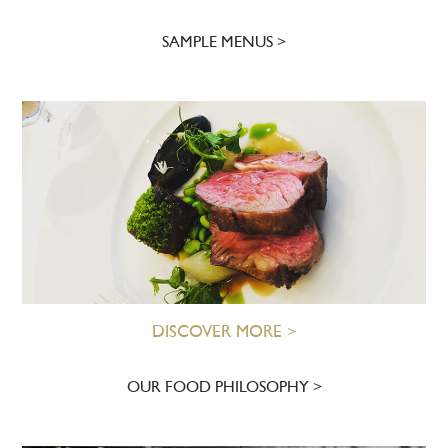
SAMPLE MENUS
DISCOVER MORE >
OUR FOOD PHILOSOPHY