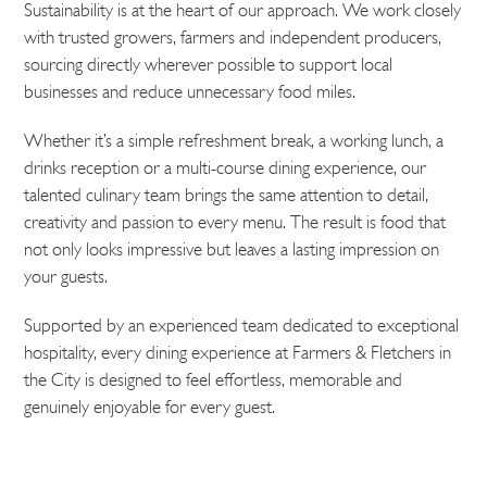
Sustainability is at the heart of our approach. We work closely
with trusted growers, farmers and independent producers,
sourcing directly wherever possible to support local
businesses and reduce unnecessary food miles.
Whether it’s a simple refreshment break, a working lunch, a
drinks reception or a multi-course dining experience, our
talented culinary team brings the same attention to detail,
creativity and passion to every menu. The result is food that
not only looks impressive but leaves a lasting impression on
your guests.
Supported by an experienced team dedicated to exceptional
hospitality, every dining experience at Farmers & Fletchers in
the City is designed to feel effortless, memorable and
genuinely enjoyable for every guest.