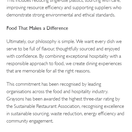
This includes reducing single-use plastics, sourcing with care,
improving resource efficiency and supporting suppliers who
demonstrate strong environmental and ethical standards.
Food That Makes a Difference
Ultimately, our philosophy is simple. We want every dish we
serve to be full of flavour, thoughtfully sourced and enjoyed
with confidence. By combining exceptional hospitality with a
responsible approach to food, we create dining experiences
that are memorable for all the right reasons.
This commitment has been recognised by leading
organisations across the food and hospitality industry.
Graysons has been awarded the highest three-star rating by
the Sustainable Restaurant Association, recognising excellence
in sustainable sourcing, waste reduction, energy efficiency and
community engagement.