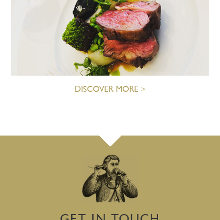
DISCOVER MORE >
GET IN TOUCH