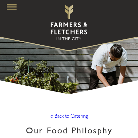
« Back to Catering
Our Food Philosphy