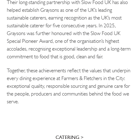
Their long-standing partnership with Slow Food UK has also
helped establish Graysons as one of the UK’s leading
sustainable caterers, earning recognition as the UK’s most
sustainable caterer for five consecutive years. In 2025,
Graysons was further honoured with the Slow Food UK
Special Pioneer Award, one of the organisation’s highest
accolades, recognising exceptional leadership and a long-term
commitment to food that is good, clean and fair.
Together, these achievements reflect the values that underpin
every dining experience at Farmers & Fletchers in the City:
exceptional quality, responsible sourcing and genuine care for
the people, producers and communities behind the food we
serve.
CATERING