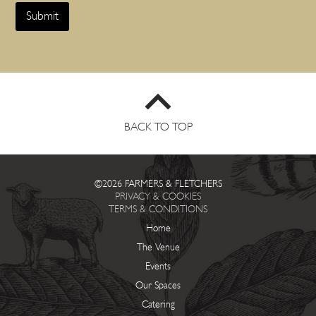
Submit
BACK TO TOP
©2026 FARMERS & FLETCHERS
PRIVACY & COOKIES
TERMS & CONDITIONS
Home
The Venue
Events
Our Spaces
Catering