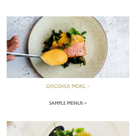
DISCOVER MORE >
SAMPLE MENUS