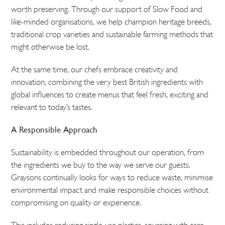
worth preserving. Through our support of Slow Food and
like-minded organisations, we help champion heritage breeds,
traditional crop varieties and sustainable farming methods that
might otherwise be lost.
At the same time, our chefs embrace creativity and
innovation, combining the very best British ingredients with
global influences to create menus that feel fresh, exciting and
relevant to today’s tastes.
A Responsible Approach
Sustainability is embedded throughout our operation, from
the ingredients we buy to the way we serve our guests.
Graysons continually looks for ways to reduce waste, minimise
environmental impact and make responsible choices without
compromising on quality or experience.