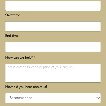
Start time
End time
How can we help?
*
How did you hear about us?