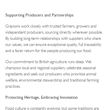
Supporting Producers and Partnerships
Graysons work closely with trusted farmers, growers and
independent producers, sourcing directly wherever possible.
By building long-term relationships with suppliers who share
our values, we can ensure exceptional quality, full traceability
and a fairer return for the people producing our food.
Our commitment to British agriculture runs deep. We
champion local and regional suppliers, celebrate seasonal
ingredients and seek out producers who prioritise animal
welfare, environmental stewardship and traditional farming
practices.
Protecting Heritage, Embracing Innovation
Food culture is constantly evolving, but some traditions are