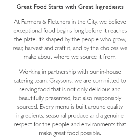
Great Food Starts with Great Ingredients
At Farmers & Fletchers in the City, we believe
exceptional food begins long before it reaches
the plate. It’s shaped by the people who grow,
rear, harvest and craft it, and by the choices we
make about where we source it from.
Working in partnership with our in-house
catering team, Graysons, we are committed to
serving food that is not only delicious and
beautifully presented, but also responsibly
sourced. Every menu is built around quality
ingredients, seasonal produce and a genuine
respect for the people and environments that
make great food possible.