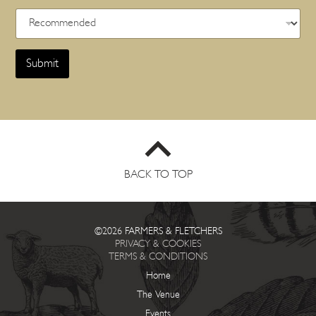
Submit
BACK TO TOP
©2026 FARMERS & FLETCHERS
PRIVACY & COOKIES
TERMS & CONDITIONS
Home
The Venue
Events