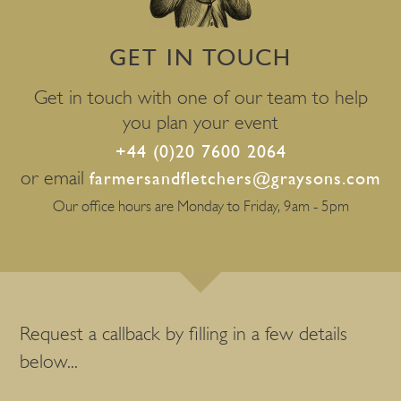
GET IN TOUCH
Get in touch with one of our team to help
you plan your event
+44 (0)20 7600 2064
or email
farmersandfletchers@graysons.com
Our office hours are Monday to Friday, 9am - 5pm
Request a callback by filling in a few details
below...