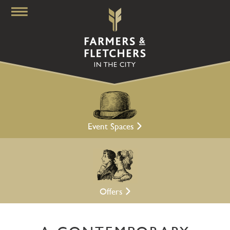
Event Spaces
Offers