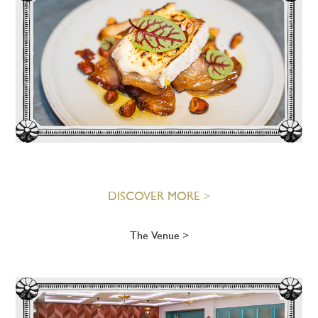
DISCOVER MORE >
The Venue