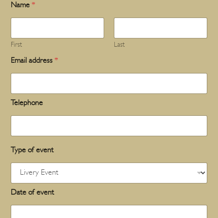
Name
*
First
Last
Email address
*
Telephone
Type of event
Date of event