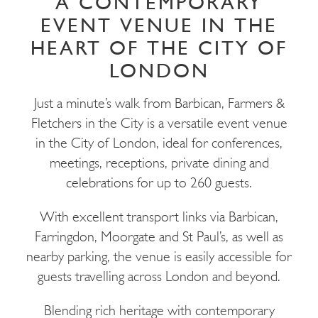
A CONTEMPORARY
EVENT VENUE IN THE
HEART OF THE CITY OF
LONDON
Just a minute’s walk from Barbican, Farmers &
Fletchers in the City is a versatile event venue
in the City of London, ideal for conferences,
meetings, receptions, private dining and
celebrations for up to 260 guests.
With excellent transport links via Barbican,
Farringdon, Moorgate and St Paul’s, as well as
nearby parking, the venue is easily accessible for
guests travelling across London and beyond.
Blending rich heritage with contemporary