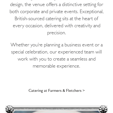
design, the venue offers a distinctive setting for
both corporate and private events. Exceptional,
British-sourced catering sits at the heart of
every occasion, delivered with creativity and
precision.
Whether you’re planning a business event or a
special celebration, our experienced team will
work with you to create a seamless and
memorable experience.
Catering at Farmers & Fletchers