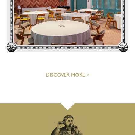
DISCOVER MORE >