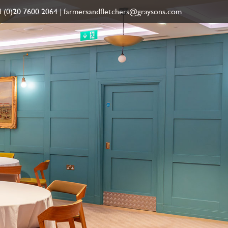
 (0)20 7600 2064
|
farmersandfletchers@graysons.com