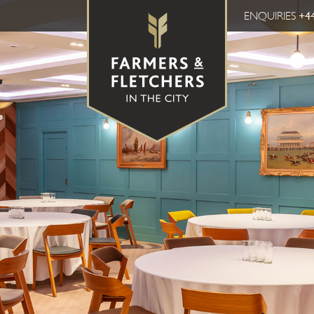
ENQUIRIES
+44