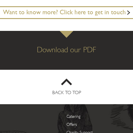
Want to know more? Click here to get in touch
Download our PDF
BACK TO TOP
Catering
Offers
Charity Support