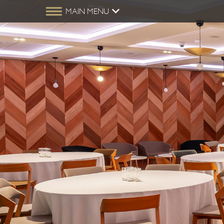
MAIN MENU