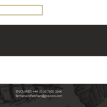
ENQUIRIES
+44 (0)20 7600 2064
farmersandfletchers@graysons.com