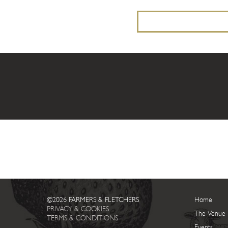
©2026 FARMERS & FLETCHERS
Home
PRIVACY & COOKIES
The Venue
TERMS & CONDITIONS
Events