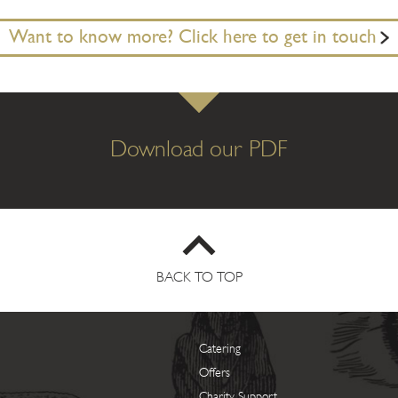
Want to know more? Click here to get in touch
Download our PDF
BACK TO TOP
Catering
Offers
Charity Support