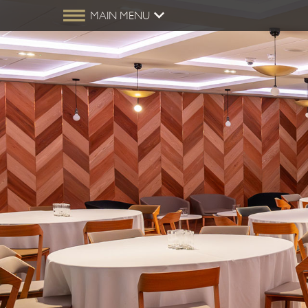
MAIN MENU