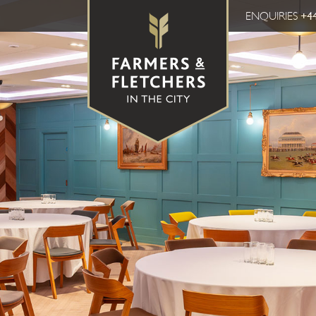
ENQUIRIES
+44