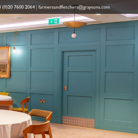
 (0)20 7600 2064
|
farmersandfletchers@graysons.com