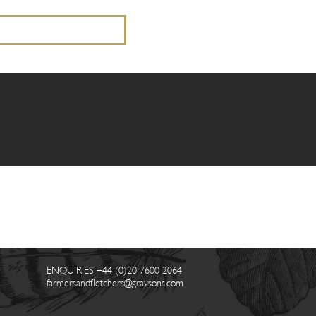
ENQUIRIES
+44 (0)20 7600 2064
farmersandfletchers@graysons.com