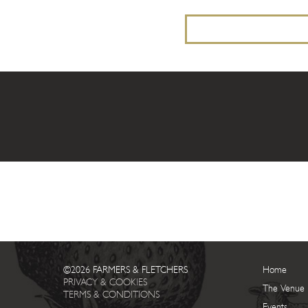
©2026 FARMERS & FLETCHERS
Home
PRIVACY & COOKIES
The Venue
TERMS & CONDITIONS
Events