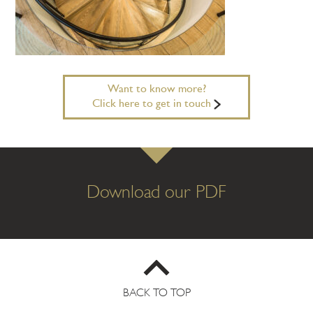
Want to know more?
Click here to get in touch
Download our PDF
BACK TO TOP