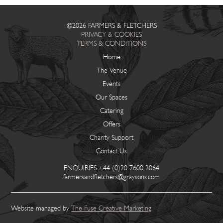
©2026 FARMERS & FLETCHERS
PRIVACY & COOKIES
TERMS & CONDITIONS
Home
The Venue
Events
Our Spaces
Catering
Offers
Charity Support
Contact Us
ENQUIRIES
+44 (0)20 7600 2064
farmersandfletchers@graysons.com
Website managed by
The Fuse Creative Marketing