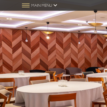
MAIN MENU