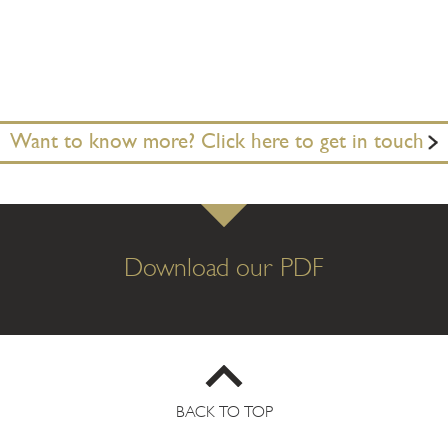
Want to know more? Click here to get in touch
Download our PDF
BACK TO TOP