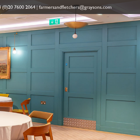
 (0)20 7600 2064
|
farmersandfletchers@graysons.com