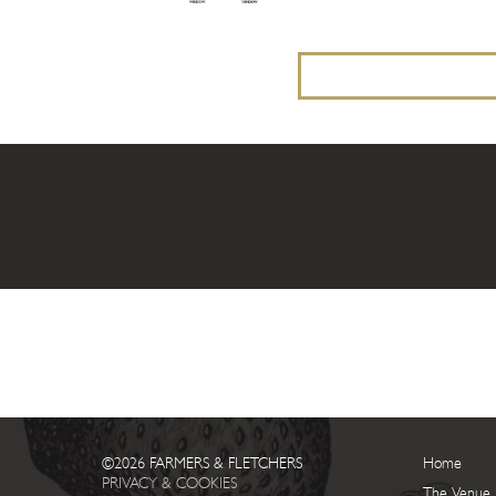
©2026 FARMERS & FLETCHERS
Home
PRIVACY & COOKIES
The Venue