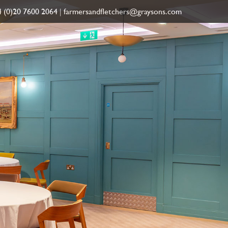
 (0)20 7600 2064
|
farmersandfletchers@graysons.com