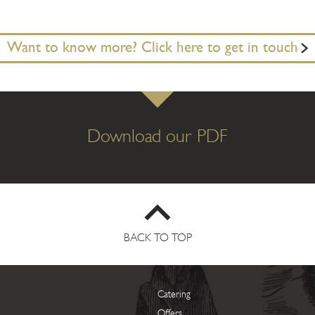
Want to know more? Click here to get in touch
Download our PDF
BACK TO TOP
Catering
Offers