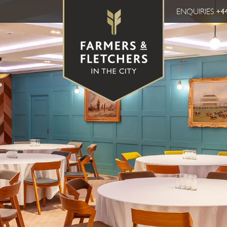
ENQUIRIES
+44