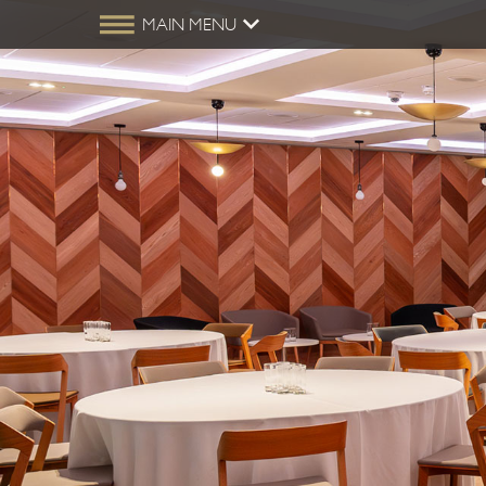
MAIN MENU