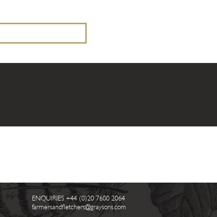
ENQUIRIES
+44 (0)20 7600 2064
farmersandfletchers@graysons.com