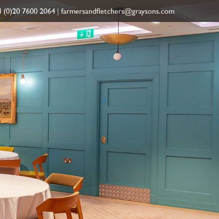
 (0)20 7600 2064
|
farmersandfletchers@graysons.com