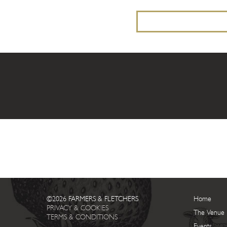
©2026 FARMERS & FLETCHERS
Home
PRIVACY & COOKIES
The Venue
TERMS & CONDITIONS
Events