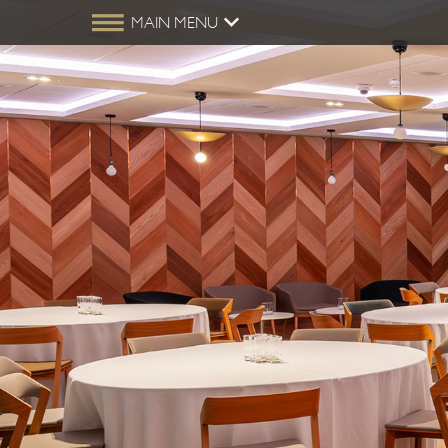
MAIN MENU