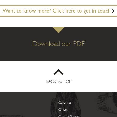
Want to know more? Click here to get in touch
Download our PDF
BACK TO TOP
Catering
Offers
Charity Support