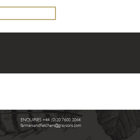
ENQUIRIES
+44 (0)20 7600 2064
farmersandfletchers@graysons.com