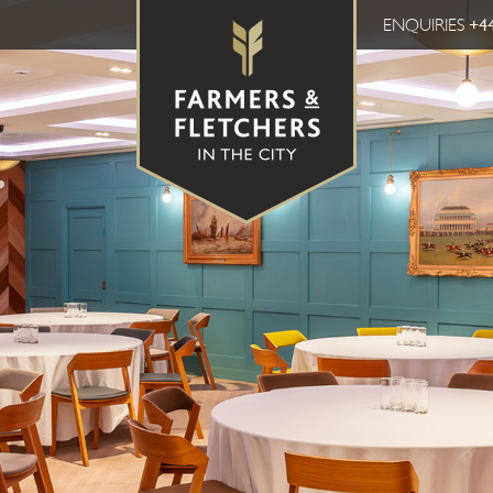
ENQUIRIES
+44