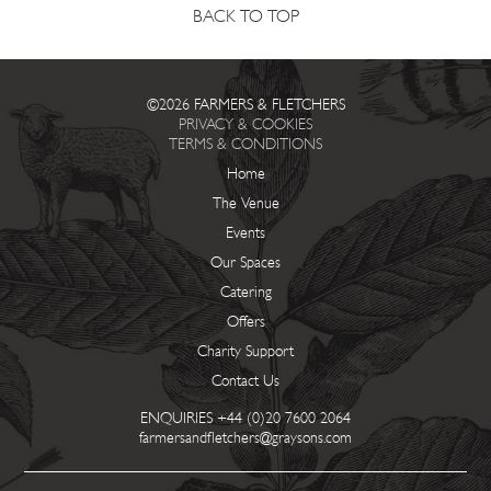
BACK TO TOP
©2026 FARMERS & FLETCHERS
PRIVACY & COOKIES
TERMS & CONDITIONS
Home
The Venue
Events
Our Spaces
Catering
Offers
Charity Support
Contact Us
ENQUIRIES
+44 (0)20 7600 2064
farmersandfletchers@graysons.com