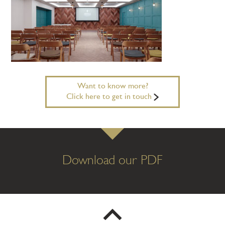
Want to know more?
Click here to get in touch
Download our PDF