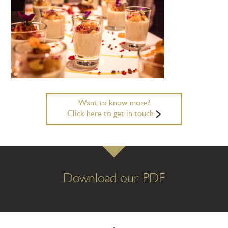
Want to know more?
Click here to get in touch
Download our PDF