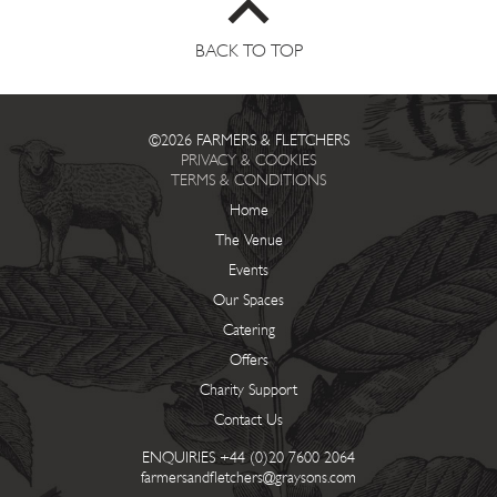
BACK TO TOP
©2026 FARMERS & FLETCHERS
PRIVACY & COOKIES
TERMS & CONDITIONS
Home
The Venue
Events
Our Spaces
Catering
Offers
Charity Support
Contact Us
ENQUIRIES
+44 (0)20 7600 2064
farmersandfletchers@graysons.com