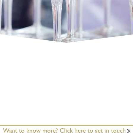
Want to know more? Click here to get in touch