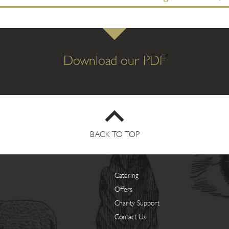
Download our PDF
BACK TO TOP
Catering
Offers
Charity Support
Contact Us