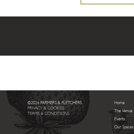
©2026 FARMERS & FLETCHERS
Home
PRIVACY & COOKIES
The Venue
TERMS & CONDITIONS
Events
Our Spaces