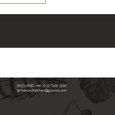
ENQUIRIES
+44 (0)20 7600 2064
farmersandfletchers@graysons.com