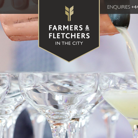
ENQUIRIES
+44