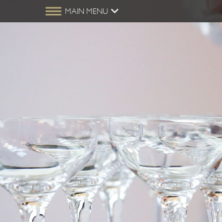
MAIN MENU