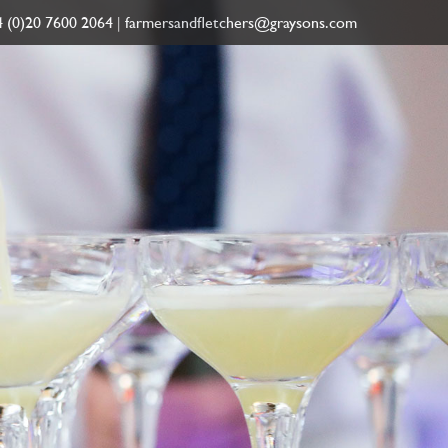
 (0)20 7600 2064
|
farmersandfletchers@graysons.com