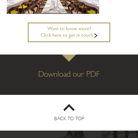
Want to know more?
Click here to get in touch
Download our PDF
BACK TO TOP