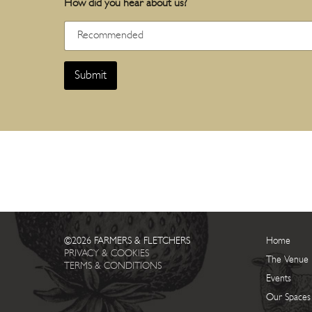
How did you hear about us?
Submit
©2026 FARMERS & FLETCHERS
Home
PRIVACY & COOKIES
The Venue
TERMS & CONDITIONS
Events
Our Spaces