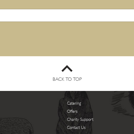
BACK TO TOP
Catering
Offers
Charity Support
Contact Us