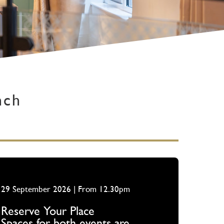
nch
29 September 2026 | From 12.30pm
Reserve Your Place