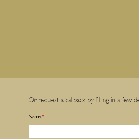
Or request a callback by filling in a few de
Name
*