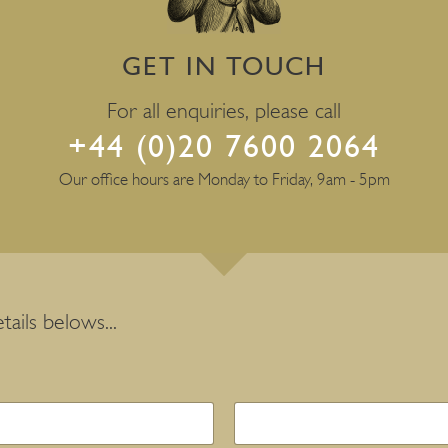
GET IN TOUCH
For all enquiries, please call
+44 (0)20 7600 2064
Our office hours are Monday to Friday, 9am - 5pm
tails belows...