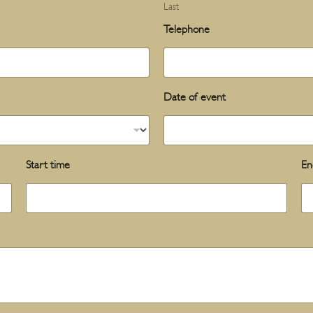
Last
Telephone
Date of event
Start time
En