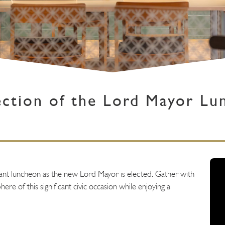
ection of the Lord Mayor Lu
egant luncheon as the new Lord Mayor is elected. Gather with
ere of this significant civic occasion while enjoying a