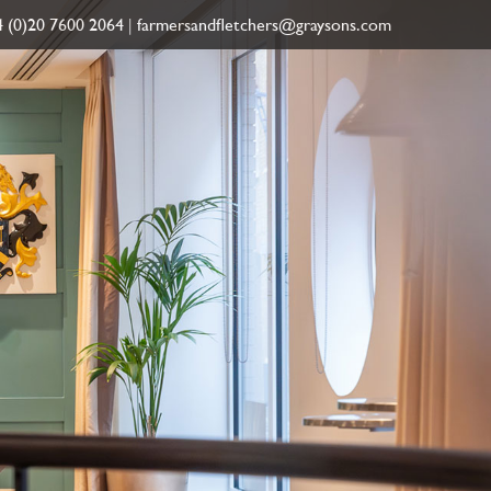
 (0)20 7600 2064
|
farmersandfletchers@graysons.com