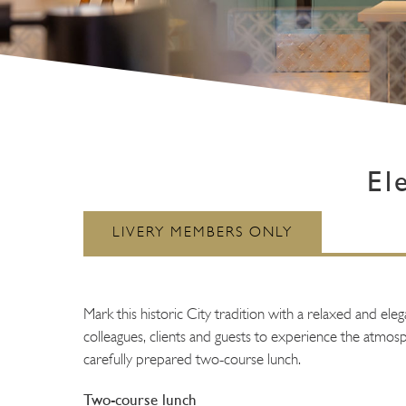
El
Mark this historic City tradition with a relaxed and el
colleagues, clients and guests to experience the atmosph
carefully prepared two-course lunch.
Two-course lunch