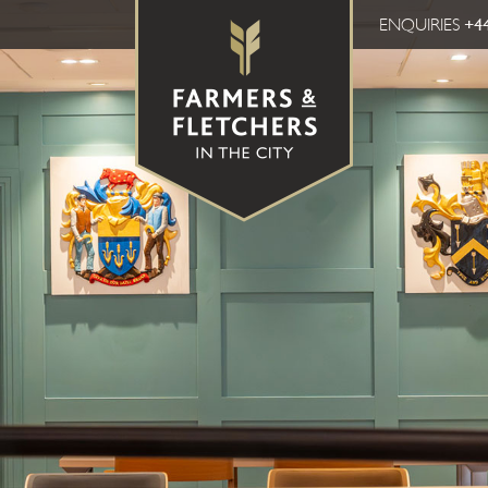
ENQUIRIES
+44