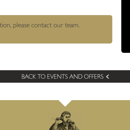
tion, please contact our team.
BACK TO EVENTS AND OFFERS