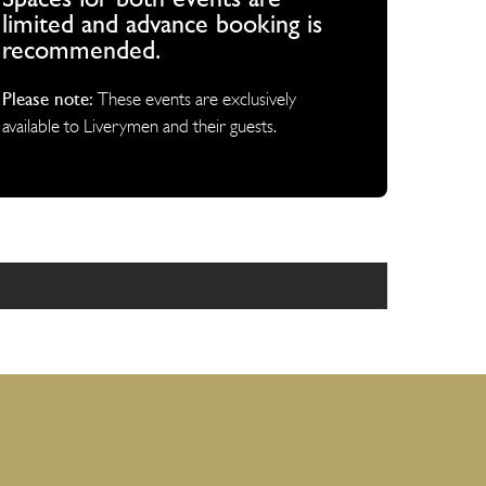
Spaces for both events are
limited and advance booking is
recommended.
Please note:
These events are exclusively
available to Liverymen and their guests.