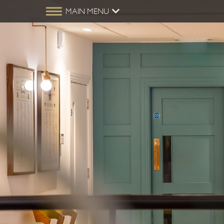
MAIN MENU