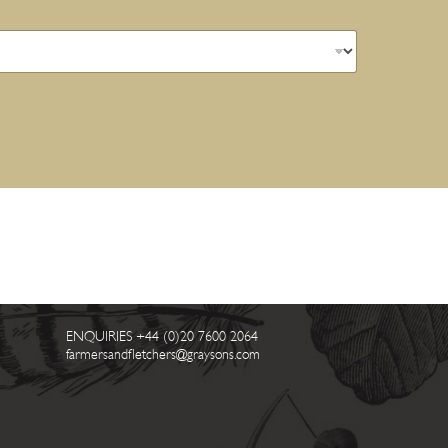
ENQUIRIES
+44 (0)20 7600 2064
farmersandfletchers@graysons.com