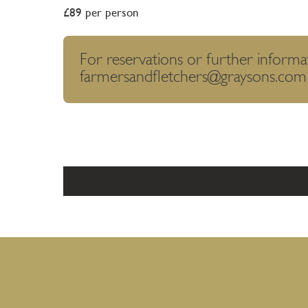
£89 per person
For reservations or further informa
farmersandfletchers@graysons.com