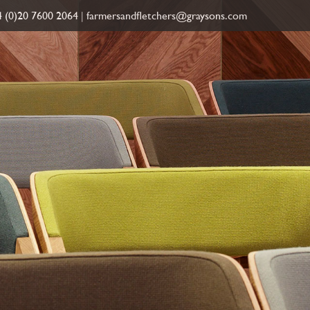
 (0)20 7600 2064
|
farmersandfletchers@graysons.com