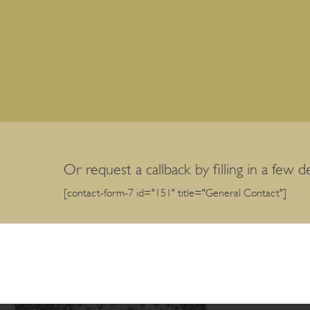
Or request a callback by filling in a few de
[contact-form-7 id="151" title="General Contact"]