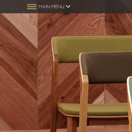
MAIN MENU