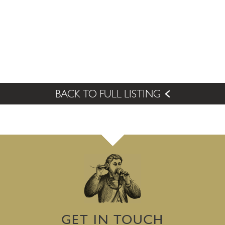
BACK TO FULL LISTING
GET IN TOUCH