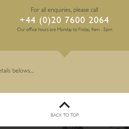
For all enquiries, please call
+44 (0)20 7600 2064
Our office hours are Monday to Friday, 9am - 5pm
tails belows...
BACK TO TOP