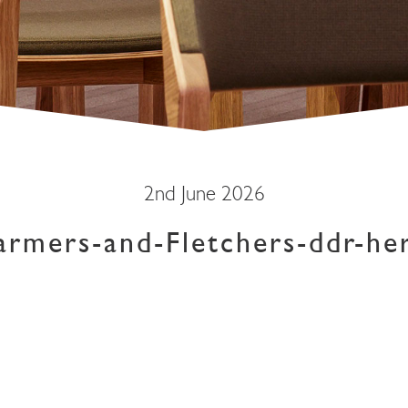
2nd June 2026
armers-and-Fletchers-ddr-he