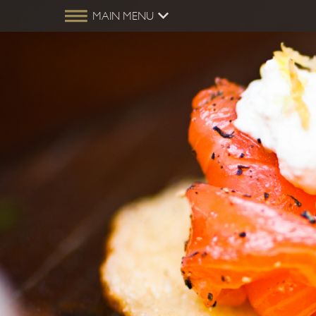
MAIN MENU