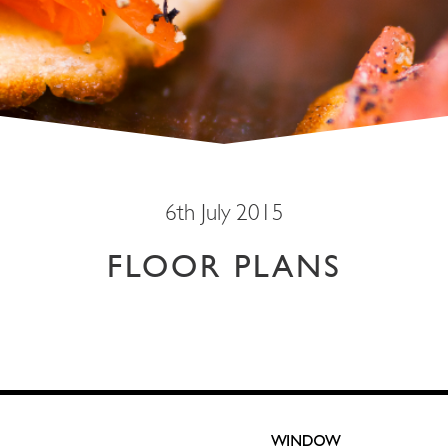
6th July 2015
FLOOR PLANS