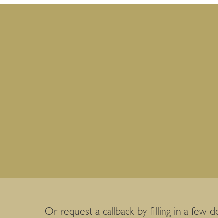
Or request a callback by filling in a few de