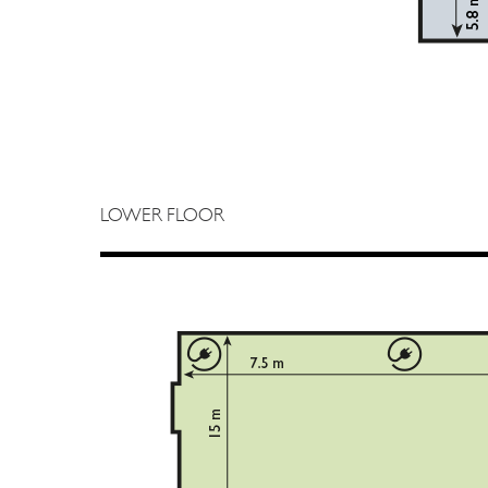
LOWER FLOOR