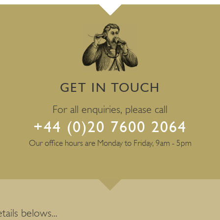
GET IN TOUCH
For all enquiries, please call
+44 (0)20 7600 2064
Our office hours are Monday to Friday, 9am - 5pm
tails belows...