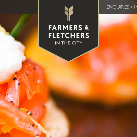
ENQUIRIES
+44