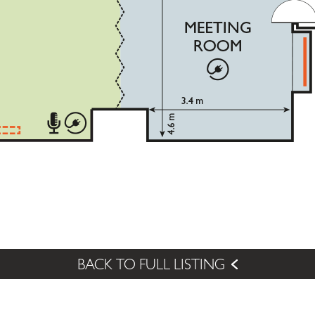
BACK TO FULL LISTING