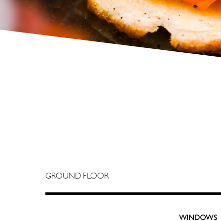
GROUND FLOOR