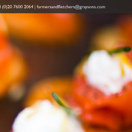
 (0)20 7600 2064
|
farmersandfletchers@graysons.com