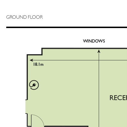
GROUND FLOOR