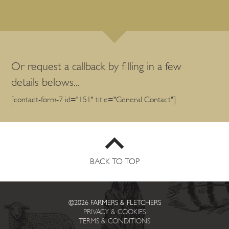
Or request a callback by filling in a few
details belows...
[contact-form-7 id="151" title="General Contact"]
BACK TO TOP
©2026 FARMERS & FLETCHERS
PRIVACY & COOKIES
TERMS & CONDITIONS