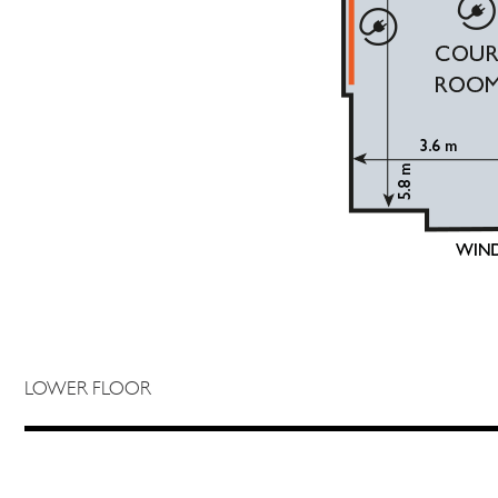
LOWER FLOOR