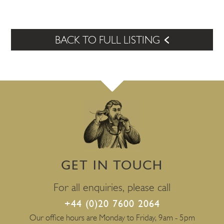
BACK TO FULL LISTING
GET IN TOUCH
For all enquiries, please call
+44 (0)20 7600 2064
Our office hours are Monday to Friday, 9am - 5pm