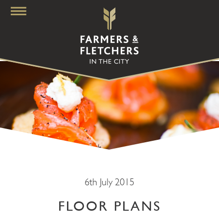
6th July 2015
FLOOR PLANS