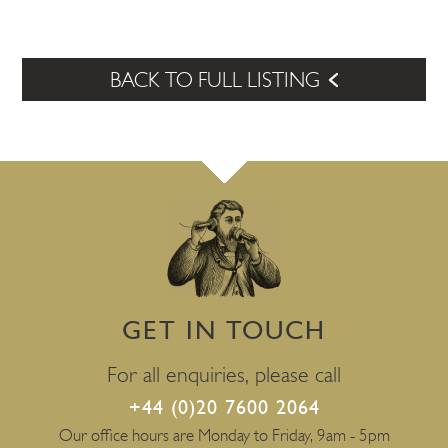
BACK TO FULL LISTING
GET IN TOUCH
For all enquiries, please call
+44 (0)20 7600 2064
Our office hours are Monday to Friday, 9am - 5pm