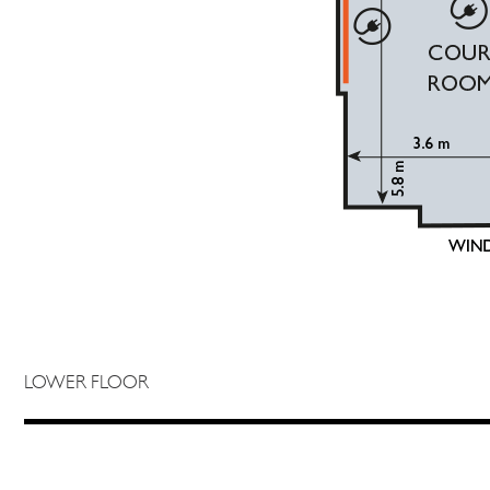
LOWER FLOOR