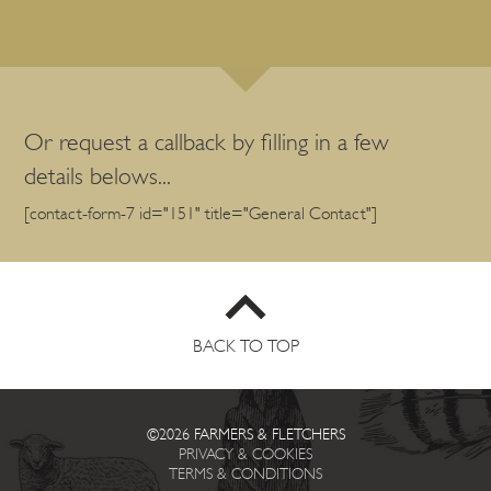
Or request a callback by filling in a few
details belows...
[contact-form-7 id="151" title="General Contact"]
BACK TO TOP
©2026 FARMERS & FLETCHERS
PRIVACY & COOKIES
TERMS & CONDITIONS