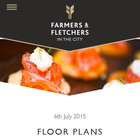
6th July 2015
FLOOR PLANS