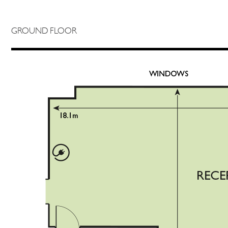
GROUND FLOOR