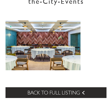
the-City-Events
BACK TO FULL LISTING