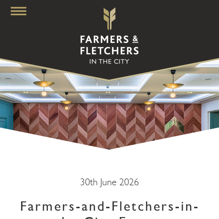
30th June 2026
Farmers-and-Fletchers-in-