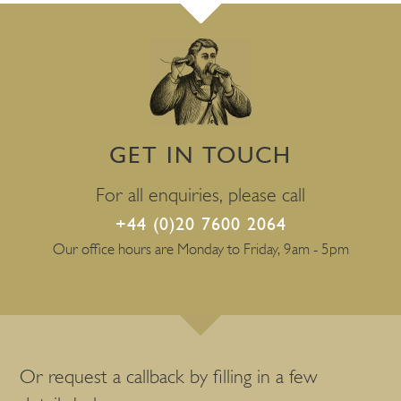
GET IN TOUCH
For all enquiries, please call
+44 (0)20 7600 2064
Our office hours are Monday to Friday, 9am - 5pm
Or request a callback by filling in a few