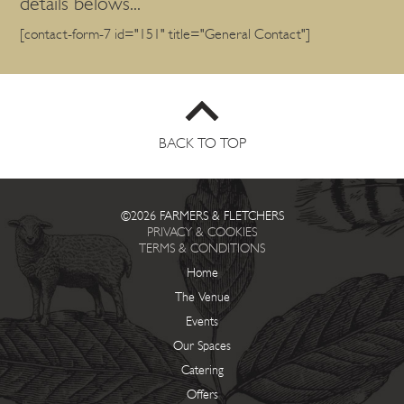
details belows...
[contact-form-7 id="151" title="General Contact"]
BACK TO TOP
©2026 FARMERS & FLETCHERS
PRIVACY & COOKIES
TERMS & CONDITIONS
Home
The Venue
Events
Our Spaces
Catering
Offers