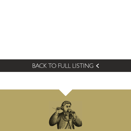
BACK TO FULL LISTING