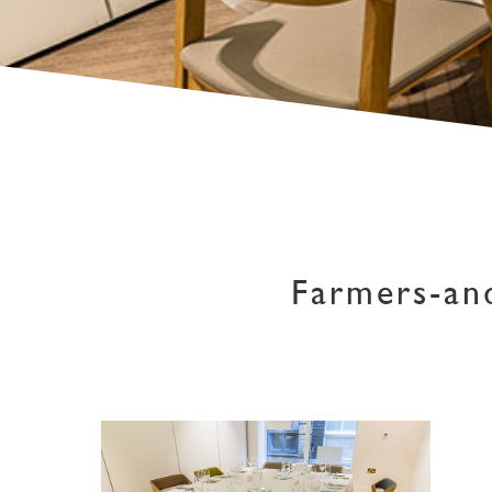
Farmers-an