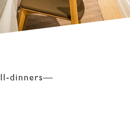
ll-dinners—