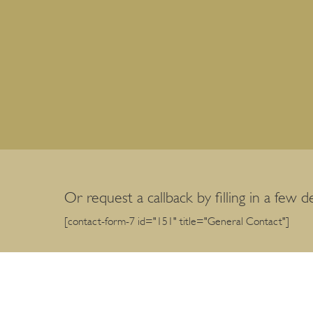
Or request a callback by filling in a few de
[contact-form-7 id="151" title="General Contact"]