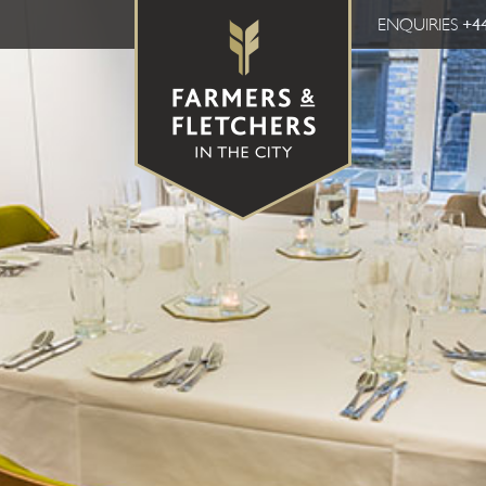
ENQUIRIES
+44