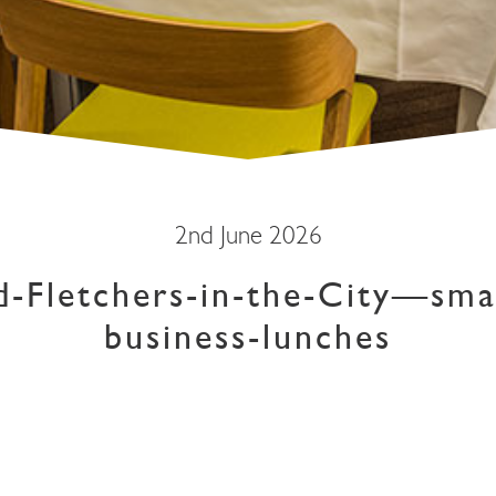
2nd June 2026
d-Fletchers-in-the-City—sma
business-lunches