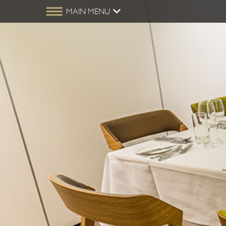
MAIN MENU