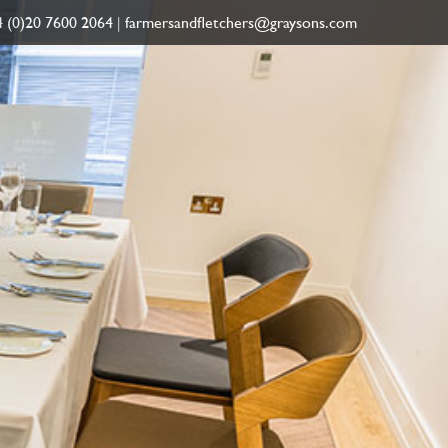
 (0)20 7600 2064
|
farmersandfletchers@graysons.com