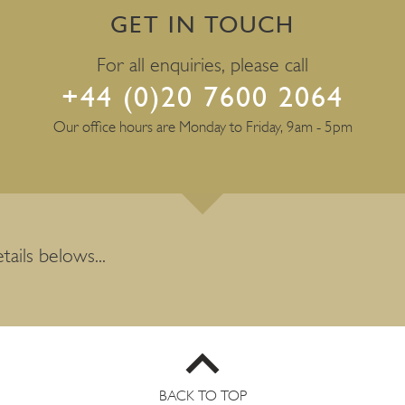
GET IN TOUCH
For all enquiries, please call
+44 (0)20 7600 2064
Our office hours are Monday to Friday, 9am - 5pm
tails belows...
BACK TO TOP