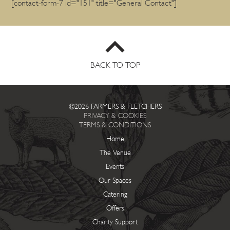
[contact-form-7 id="151" title="General Contact"]
BACK TO TOP
©2026 FARMERS & FLETCHERS
PRIVACY & COOKIES
TERMS & CONDITIONS
Home
The Venue
Events
Our Spaces
Catering
Offers
Charity Support