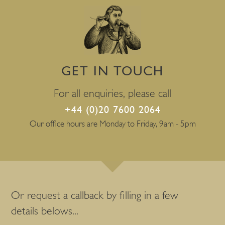
GET IN TOUCH
For all enquiries, please call
+44 (0)20 7600 2064
Our office hours are Monday to Friday, 9am - 5pm
Or request a callback by filling in a few
details belows...