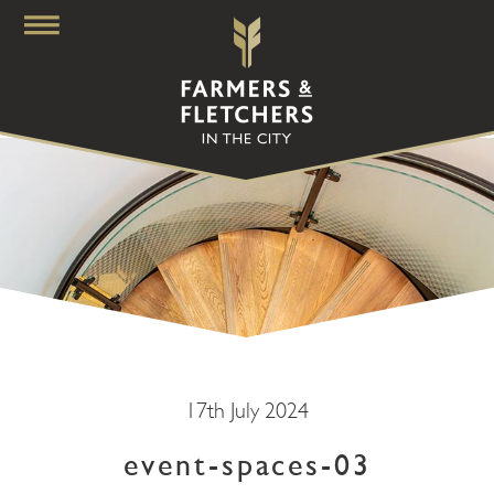
17th July 2024
event-spaces-03