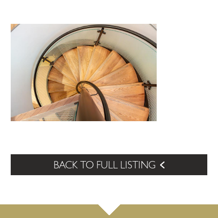
BACK TO FULL LISTING